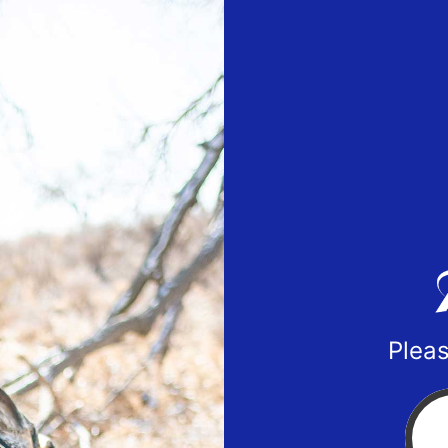
Pleas