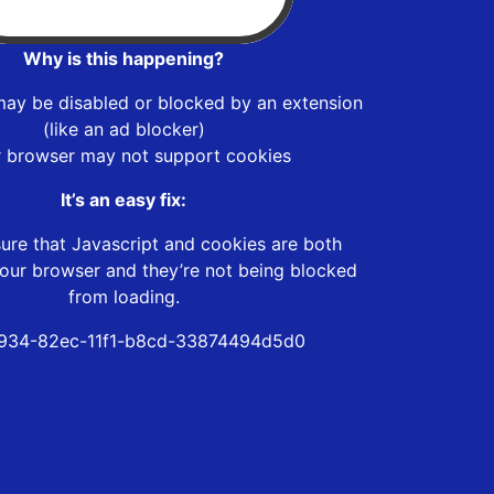
Why is this happening?
may be disabled or blocked by an extension
(like an ad blocker)
r browser may not support cookies
It’s an easy fix:
ure that Javascript and cookies are both
our browser and they’re not being blocked
from loading.
934-82ec-11f1-b8cd-33874494d5d0