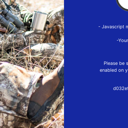
- Javascript 
-You
Please be s
enabled on y
d032e