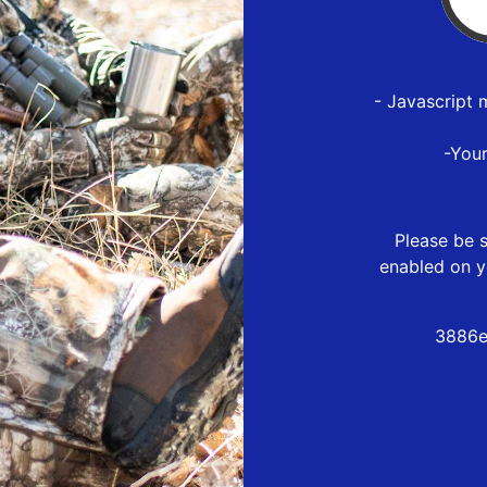
- Javascript 
-You
Please be s
enabled on y
3886e