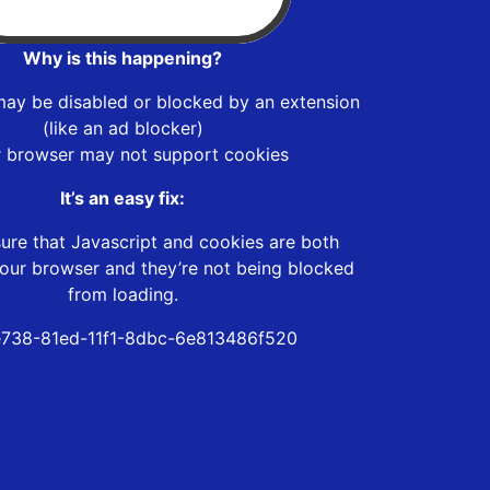
Why is this happening?
may be disabled or blocked by an extension
(like an ad blocker)
r browser may not support cookies
It’s an easy fix:
ure that Javascript and cookies are both
our browser and they’re not being blocked
from loading.
738-81ed-11f1-8dbc-6e813486f520