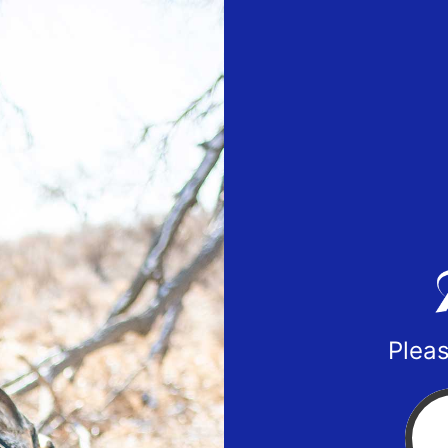
Pleas