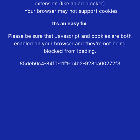
extension (like an ad blocker)
-Your browser may not support cookies
It’s an easy fix:
Please be sure that Javascript and cookies are both
enabled on your browser and they’re not being
blocked from loading.
85deb0c4-84f0-11f1-b4b2-928ca00272f3