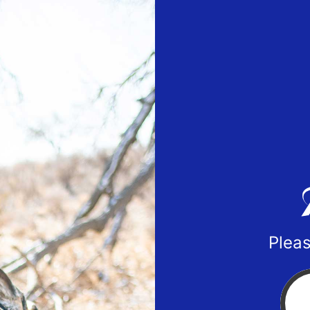
Pleas