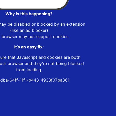
Why is this happening?
may be disabled or blocked by an extension
(like an ad blocker)
r browser may not support cookies
It’s an easy fix:
ure that Javascript and cookies are both
our browser and they’re not being blocked
from loading.
dba-64ff-11f1-b443-4938f07ba861