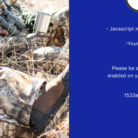
- Javascript 
-You
Please be s
enabled on y
f533e