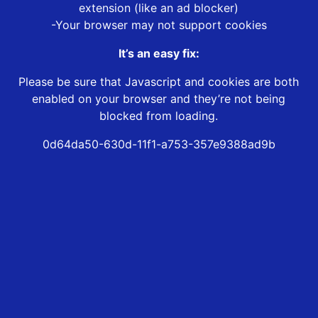
extension (like an ad blocker)
-Your browser may not support cookies
It’s an easy fix:
Please be sure that Javascript and cookies are both
enabled on your browser and they’re not being
blocked from loading.
0d64da50-630d-11f1-a753-357e9388ad9b