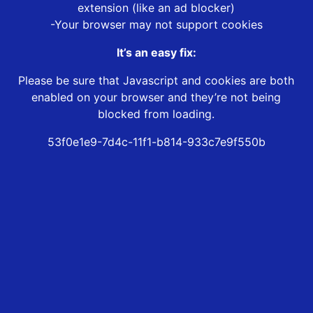
extension (like an ad blocker)
-Your browser may not support cookies
It’s an easy fix:
Please be sure that Javascript and cookies are both
enabled on your browser and they’re not being
blocked from loading.
53f0e1e9-7d4c-11f1-b814-933c7e9f550b