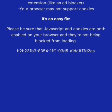
extension (like an ad blocker)
-Your browser may not support cookies
It’s an easy fix:
Please be sure that Javascript and cookies are both
enabled on your browser and they’re not being
blocked from loading.
b2b231b3-8354-11f1-93d5-a1da1f17d2aa