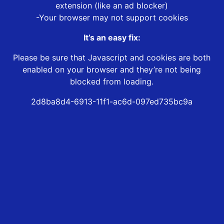
extension (like an ad blocker)
-Your browser may not support cookies
It’s an easy fix:
Please be sure that Javascript and cookies are both
enabled on your browser and they’re not being
blocked from loading.
2d8ba8d4-6913-11f1-ac6d-097ed735bc9a