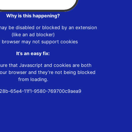
Why is this happening?
may be disabled or blocked by an extension
(like an ad blocker)
r browser may not support cookies
It’s an easy fix:
ure that Javascript and cookies are both
our browser and they’re not being blocked
from loading.
28b-65e4-11f1-9580-769700c9aea9