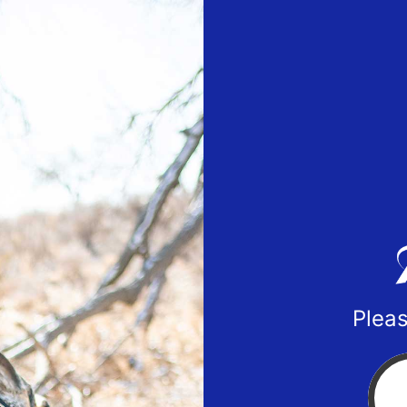
Pleas