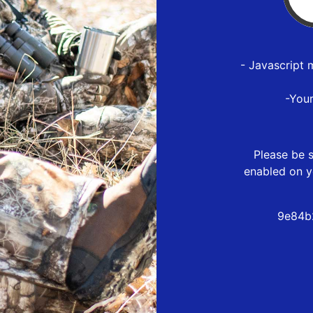
- Javascript 
-You
Please be s
enabled on y
9e84b