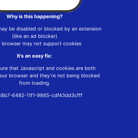
Why is this happening?
may be disabled or blocked by an extension
(like an ad blocker)
r browser may not support cookies
It’s an easy fix:
ure that Javascript and cookies are both
our browser and they’re not being blocked
from loading.
8b7-6492-11f1-9865-cdf43dd3cfff