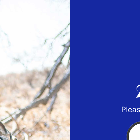
Pleas