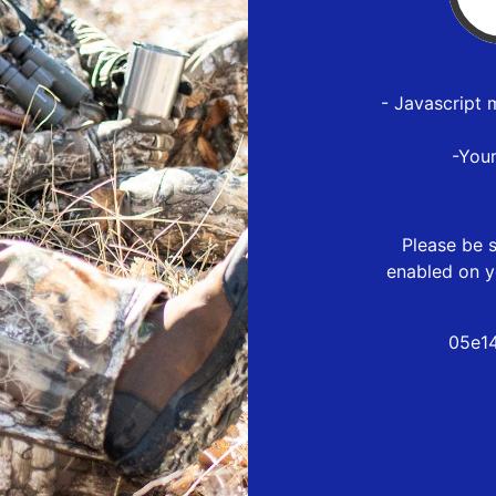
- Javascript 
-You
Please be s
enabled on y
05e14