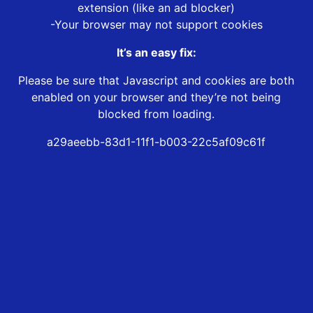
extension (like an ad blocker)
-Your browser may not support cookies
It’s an easy fix:
Please be sure that Javascript and cookies are both
enabled on your browser and they’re not being
blocked from loading.
a29aeebb-83d1-11f1-b003-22c5af09c61f