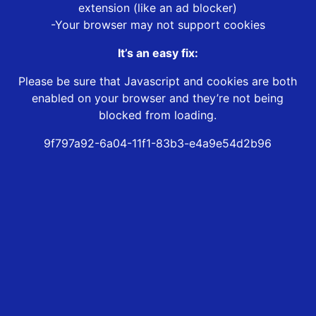
extension (like an ad blocker)
-Your browser may not support cookies
It’s an easy fix:
Please be sure that Javascript and cookies are both
enabled on your browser and they’re not being
blocked from loading.
9f797a92-6a04-11f1-83b3-e4a9e54d2b96