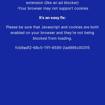
extension (like an ad blocker)
-Your browser may not support cookies
It’s an easy fix:
Please be sure that Javascript and cookies are both
enabled on your browser and they’re not being
blocked from loading.
fcb9adf2-68c5-11f1-8595-2ad995c00315