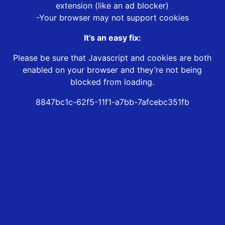
extension (like an ad blocker)
-Your browser may not support cookies
It’s an easy fix:
Please be sure that Javascript and cookies are both
enabled on your browser and they’re not being
blocked from loading.
8847bc1c-62f5-11f1-a7bb-7afcebc351fb