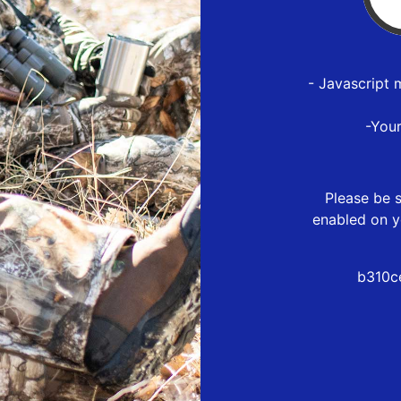
- Javascript 
-You
Please be s
enabled on y
b310c