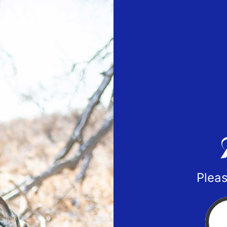
Pleas