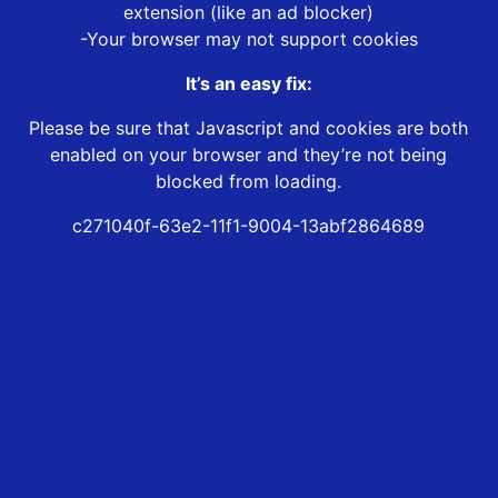
extension (like an ad blocker)
-Your browser may not support cookies
It’s an easy fix:
Please be sure that Javascript and cookies are both
enabled on your browser and they’re not being
blocked from loading.
c271040f-63e2-11f1-9004-13abf2864689