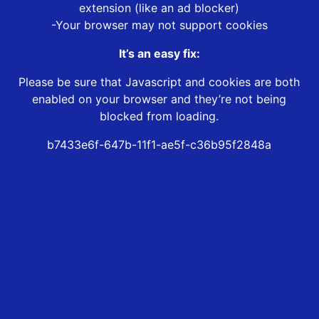
extension (like an ad blocker)
-Your browser may not support cookies
It’s an easy fix:
Please be sure that Javascript and cookies are both
enabled on your browser and they’re not being
blocked from loading.
b7433e6f-647b-11f1-ae5f-c36b95f2848a