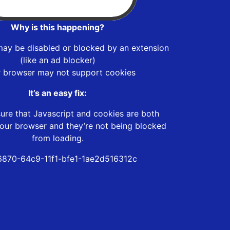
Why is this happening?
may be disabled or blocked by an extension
(like an ad blocker)
r browser may not support cookies
It’s an easy fix:
ure that Javascript and cookies are both
our browser and they’re not being blocked
from loading.
6870-64c9-11f1-bfe1-1ae2d516312c