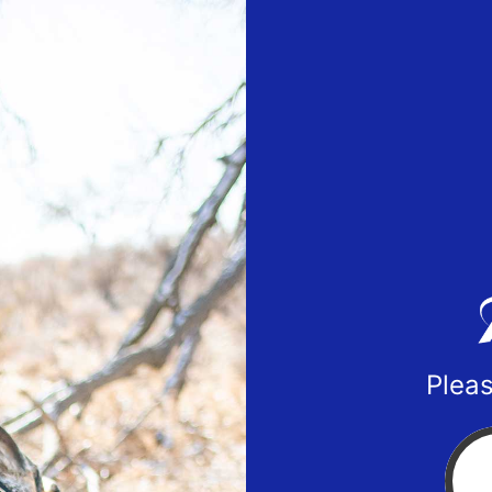
Pleas