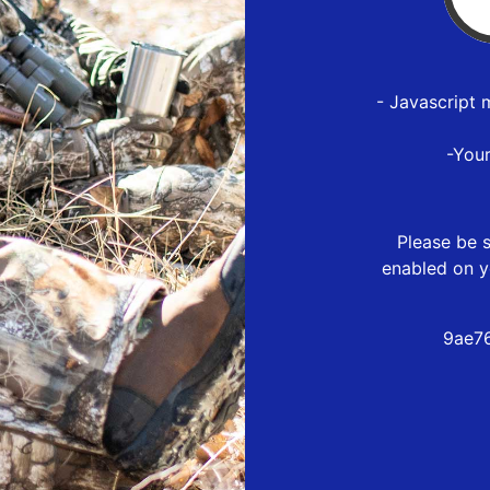
- Javascript 
-You
Please be s
enabled on y
9ae7