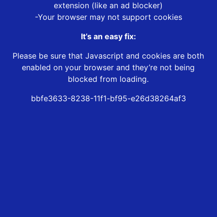
extension (like an ad blocker)
-Your browser may not support cookies
It’s an easy fix:
Please be sure that Javascript and cookies are both
enabled on your browser and they’re not being
blocked from loading.
bbfe3633-8238-11f1-bf95-e26d38264af3