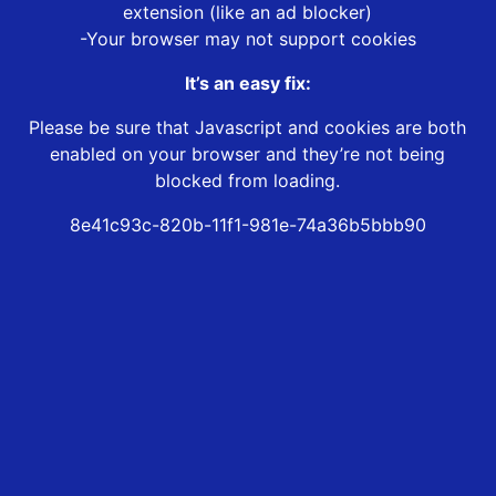
extension (like an ad blocker)
-Your browser may not support cookies
It’s an easy fix:
Please be sure that Javascript and cookies are both
enabled on your browser and they’re not being
blocked from loading.
8e41c93c-820b-11f1-981e-74a36b5bbb90