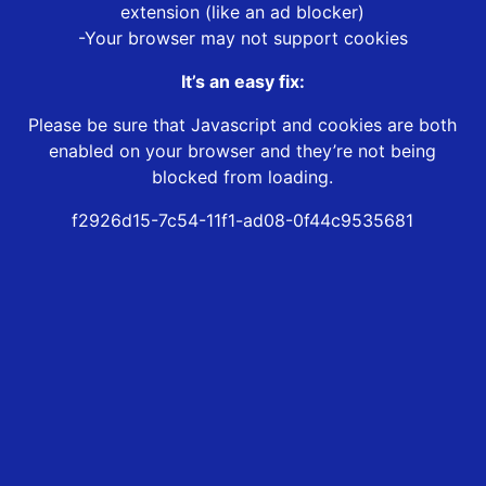
extension (like an ad blocker)
-Your browser may not support cookies
It’s an easy fix:
Please be sure that Javascript and cookies are both
enabled on your browser and they’re not being
blocked from loading.
f2926d15-7c54-11f1-ad08-0f44c9535681