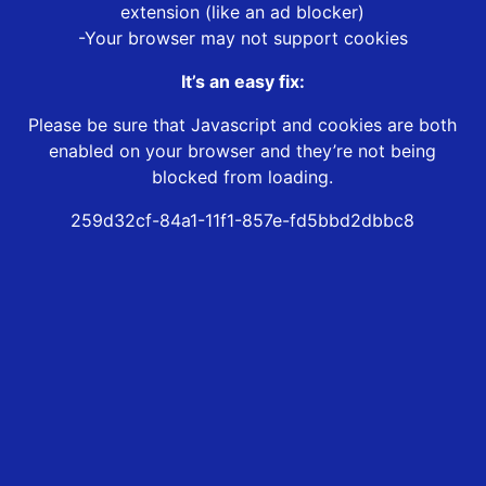
extension (like an ad blocker)
-Your browser may not support cookies
It’s an easy fix:
Please be sure that Javascript and cookies are both
enabled on your browser and they’re not being
blocked from loading.
259d32cf-84a1-11f1-857e-fd5bbd2dbbc8