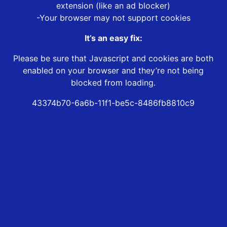
extension (like an ad blocker)
-Your browser may not support cookies
It’s an easy fix:
Please be sure that Javascript and cookies are both
enabled on your browser and they’re not being
blocked from loading.
43374b70-6a6b-11f1-be5c-8486fb8810c9