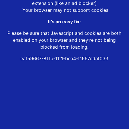
extension (like an ad blocker)
-Your browser may not support cookies
It’s an easy fix:
Please be sure that Javascript and cookies are both
enabled on your browser and they’re not being
blocked from loading.
eaf59667-811b-11f1-bea4-f1667cdaf033