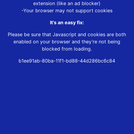
extension (like an ad blocker)
-Your browser may not support cookies
It’s an easy fix:
Please be sure that Javascript and cookies are both
enabled on your browser and they’re not being
blocked from loading.
b1ee91ab-80ba-11f1-bd88-44d286bc6c84