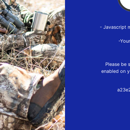
- Javascript 
-You
Please be s
enabled on y
a23e2