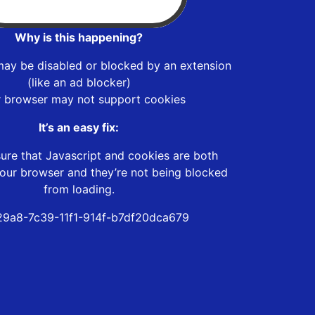
Why is this happening?
may be disabled or blocked by an extension
(like an ad blocker)
r browser may not support cookies
It’s an easy fix:
ure that Javascript and cookies are both
our browser and they’re not being blocked
from loading.
9a8-7c39-11f1-914f-b7df20dca679