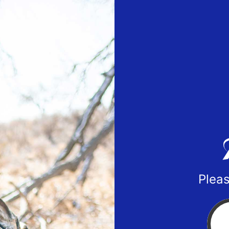
Pleas