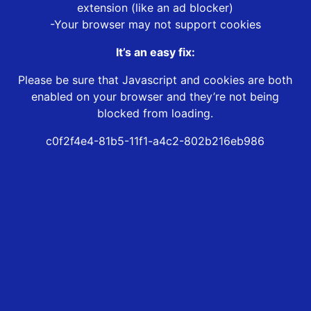
extension (like an ad blocker)
-Your browser may not support cookies
It’s an easy fix:
Please be sure that Javascript and cookies are both
enabled on your browser and they’re not being
blocked from loading.
c0f2f4e4-81b5-11f1-a4c2-802b216eb986