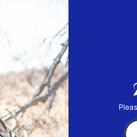
Pleas