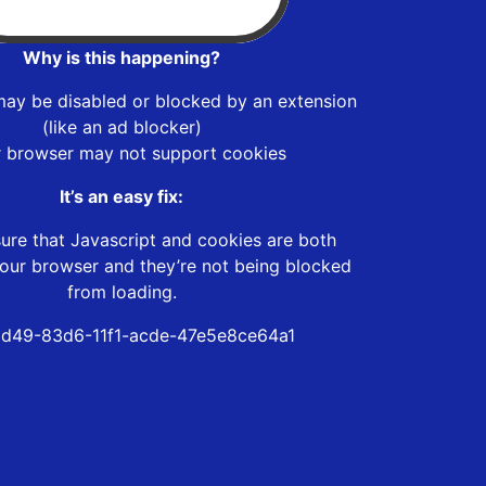
Why is this happening?
may be disabled or blocked by an extension
(like an ad blocker)
r browser may not support cookies
It’s an easy fix:
ure that Javascript and cookies are both
our browser and they’re not being blocked
from loading.
d49-83d6-11f1-acde-47e5e8ce64a1