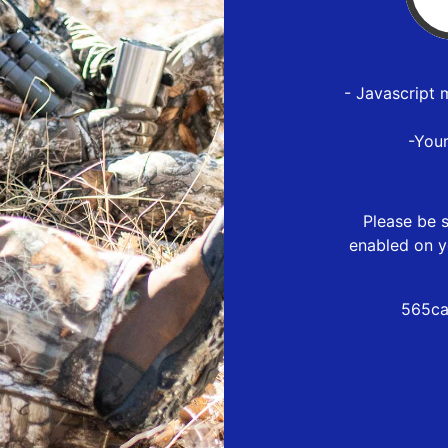
- Javascript 
-You
Please be s
enabled on y
565ca