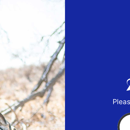
Pleas