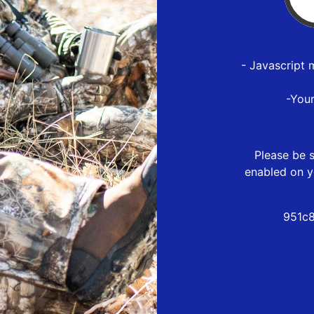
- Javascript 
-You
Please be s
enabled on y
951c8