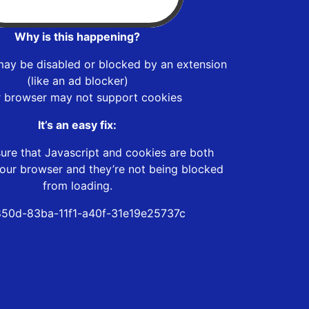
Why is this happening?
may be disabled or blocked by an extension
(like an ad blocker)
r browser may not support cookies
It’s an easy fix:
ure that Javascript and cookies are both
our browser and they’re not being blocked
from loading.
50d-83ba-11f1-a40f-31e19e25737c