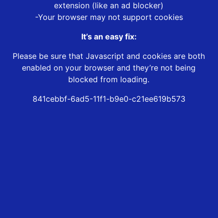
extension (like an ad blocker)
-Your browser may not support cookies
It’s an easy fix:
Please be sure that Javascript and cookies are both
enabled on your browser and they’re not being
blocked from loading.
841cebbf-6ad5-11f1-b9e0-c21ee619b573