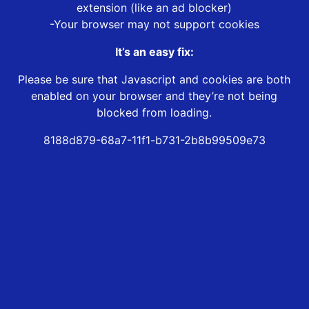
extension (like an ad blocker)
-Your browser may not support cookies
It’s an easy fix:
Please be sure that Javascript and cookies are both
enabled on your browser and they’re not being
blocked from loading.
8188d879-68a7-11f1-b731-2b8b99509e73