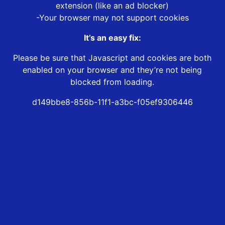
extension (like an ad blocker)
-Your browser may not support cookies
It’s an easy fix:
Please be sure that Javascript and cookies are both
enabled on your browser and they’re not being
blocked from loading.
d149bbe8-856b-11f1-a3bc-f05ef9306446