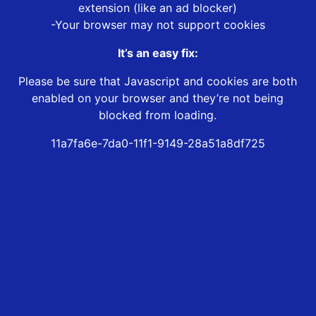
extension (like an ad blocker)
-Your browser may not support cookies
It’s an easy fix:
Please be sure that Javascript and cookies are both
enabled on your browser and they’re not being
blocked from loading.
11a7fa6e-7da0-11f1-9149-28a51a8df725