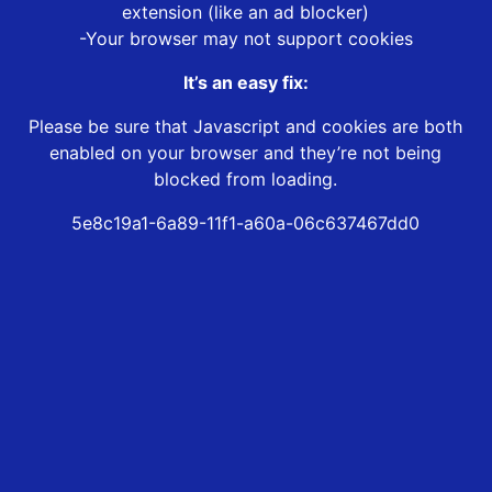
extension (like an ad blocker)
-Your browser may not support cookies
It’s an easy fix:
Please be sure that Javascript and cookies are both
enabled on your browser and they’re not being
blocked from loading.
5e8c19a1-6a89-11f1-a60a-06c637467dd0