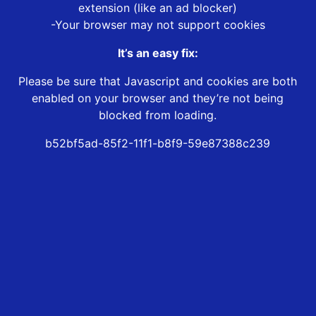
extension (like an ad blocker)
-Your browser may not support cookies
It’s an easy fix:
Please be sure that Javascript and cookies are both
enabled on your browser and they’re not being
blocked from loading.
b52bf5ad-85f2-11f1-b8f9-59e87388c239