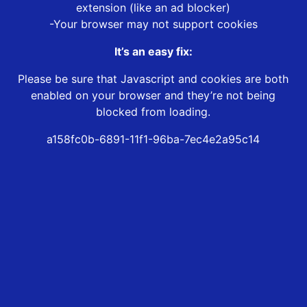
extension (like an ad blocker)
-Your browser may not support cookies
It’s an easy fix:
Please be sure that Javascript and cookies are both
enabled on your browser and they’re not being
blocked from loading.
a158fc0b-6891-11f1-96ba-7ec4e2a95c14