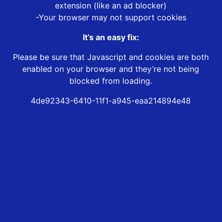
extension (like an ad blocker)
-Your browser may not support cookies
It’s an easy fix:
Please be sure that Javascript and cookies are both
enabled on your browser and they’re not being
blocked from loading.
4de92343-6410-11f1-a945-eaa214894e48