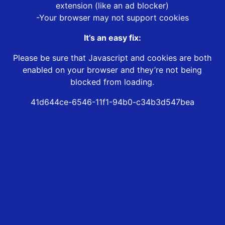
extension (like an ad blocker)
-Your browser may not support cookies
It’s an easy fix:
Please be sure that Javascript and cookies are both
enabled on your browser and they’re not being
blocked from loading.
41d644ce-6546-11f1-94b0-c34b3d547bea