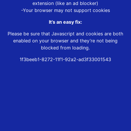
extension (like an ad blocker)
-Your browser may not support cookies
It’s an easy fix:
Please be sure that Javascript and cookies are both
enabled on your browser and they’re not being
blocked from loading.
1f3beeb1-8272-11f1-92a2-ad3f33001543