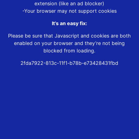
extension (like an ad blocker)
-Your browser may not support cookies
It’s an easy fix:
Please be sure that Javascript and cookies are both
enabled on your browser and they’re not being
blocked from loading.
2fda7922-813c-11f1-b78b-e73428431fbd