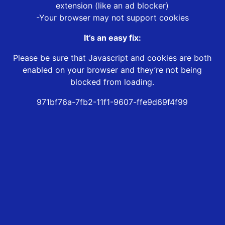
extension (like an ad blocker)
-Your browser may not support cookies
It’s an easy fix:
Please be sure that Javascript and cookies are both
enabled on your browser and they’re not being
blocked from loading.
971bf76a-7fb2-11f1-9607-ffe9d69f4f99