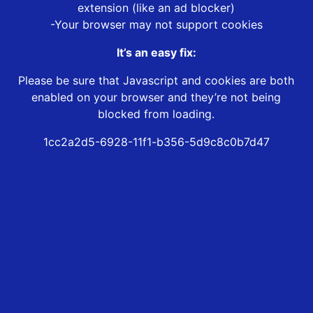
extension (like an ad blocker)
-Your browser may not support cookies
It’s an easy fix:
Please be sure that Javascript and cookies are both
enabled on your browser and they’re not being
blocked from loading.
1cc2a2d5-6928-11f1-b356-5d9c8c0b7d47