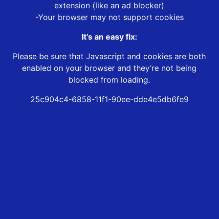
extension (like an ad blocker)
-Your browser may not support cookies
It’s an easy fix:
Please be sure that Javascript and cookies are both
enabled on your browser and they’re not being
blocked from loading.
25c904c4-6858-11f1-90ee-dde4e5db6fe9