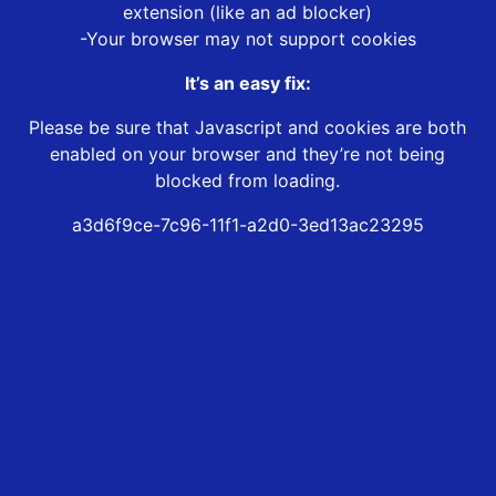
extension (like an ad blocker)
-Your browser may not support cookies
It’s an easy fix:
Please be sure that Javascript and cookies are both
enabled on your browser and they’re not being
blocked from loading.
a3d6f9ce-7c96-11f1-a2d0-3ed13ac23295