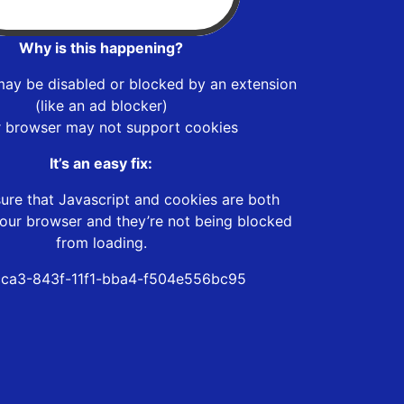
Why is this happening?
may be disabled or blocked by an extension
(like an ad blocker)
r browser may not support cookies
It’s an easy fix:
ure that Javascript and cookies are both
our browser and they’re not being blocked
from loading.
ca3-843f-11f1-bba4-f504e556bc95