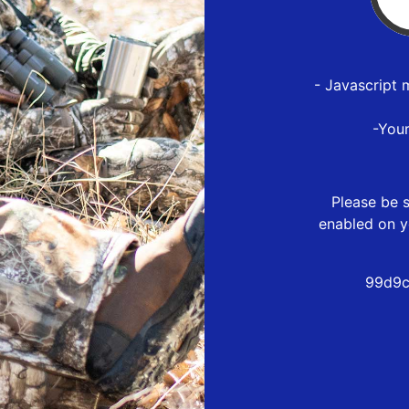
- Javascript 
-You
Please be s
enabled on y
99d9c