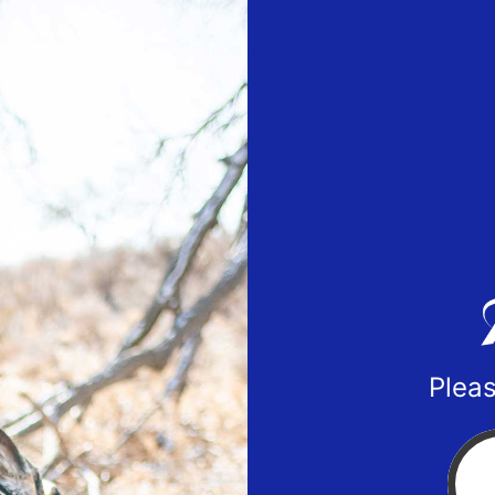
Pleas