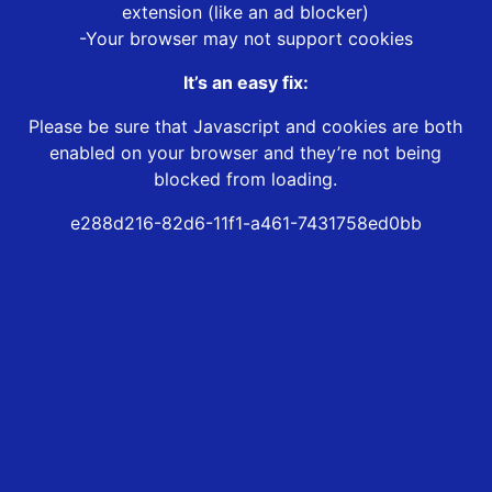
extension (like an ad blocker)
-Your browser may not support cookies
It’s an easy fix:
Please be sure that Javascript and cookies are both
enabled on your browser and they’re not being
blocked from loading.
e288d216-82d6-11f1-a461-7431758ed0bb