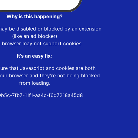
Why is this happening?
may be disabled or blocked by an extension
(like an ad blocker)
r browser may not support cookies
It’s an easy fix:
ure that Javascript and cookies are both
our browser and they’re not being blocked
from loading.
b5c-7fb7-11f1-aa4c-f6d7218a45d8