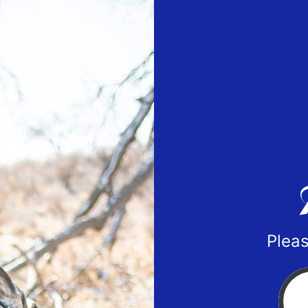
Pleas