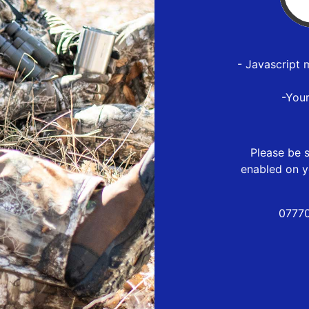
- Javascript 
-You
Please be s
enabled on y
07770