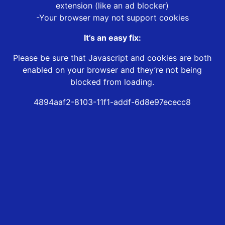
extension (like an ad blocker)
-Your browser may not support cookies
It’s an easy fix:
Please be sure that Javascript and cookies are both
enabled on your browser and they’re not being
blocked from loading.
4894aaf2-8103-11f1-addf-6d8e97ececc8