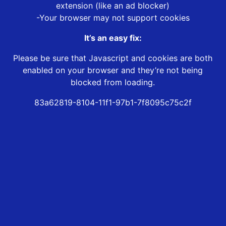
extension (like an ad blocker)
-Your browser may not support cookies
It’s an easy fix:
Please be sure that Javascript and cookies are both
enabled on your browser and they’re not being
blocked from loading.
83a62819-8104-11f1-97b1-7f8095c75c2f