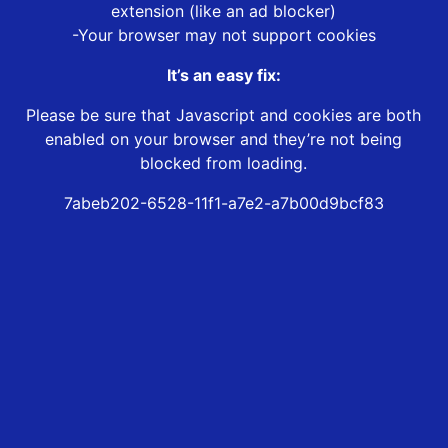
extension (like an ad blocker)
-Your browser may not support cookies
It’s an easy fix:
Please be sure that Javascript and cookies are both
enabled on your browser and they’re not being
blocked from loading.
7abeb202-6528-11f1-a7e2-a7b00d9bcf83